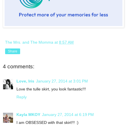
The Mrs. and The Momma
at
8:57 AM
Share
4 comments:
Love, Iris
January 27, 2014 at 3:01 PM
Love the tulle skirt, you look fantastic!!!
Reply
Kayla MKOY
January 27, 2014 at 6:19 PM
I am OBSESSED with that skirt!!! :)