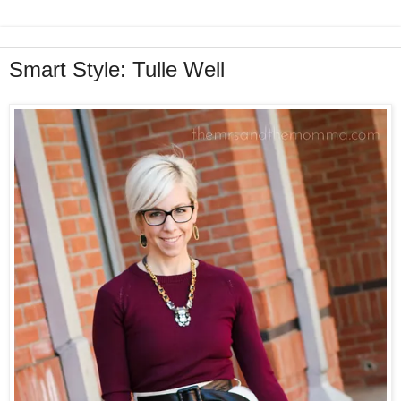
Smart Style: Tulle Well