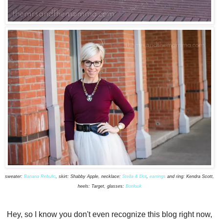
sweater:
Banana Rebulic
, skirt: Shabby Apple, necklace:
Stella & Dot
,
earrings
and ring: Kendra Scott,
heels: Target, glasses:
Bonlook
Hey, so I know you don't even recognize this blog right now,