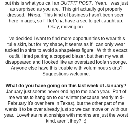
but this is what you call an
OUTFIT POST
. Yeah, I was just
as surprised as you are. This girl actually got properly
dressed.
Whoa
. This kind of business hasn't been seen
here in ages, so I'll let 'cha have a sec to get caught up.
Okay, moving on.
I've decided I want to find more opportunities to wear this
tulle skirt, but for my shape, it seems as if I can only wear
tucked in shirts to avoid a shapeless figure. With this exact
outfit, I tried pairing a cropped blazer, but then my waist
disappeared and I looked like an oversized loofah sponge.
Anyone else have this trouble with voluminous skirts?
Suggestions welcome.
What do you have going on this last week of January?
January just seems never ending to me each year. Part of
me wants to hang on to our winter (because nearly mid-
February it's over here in Texas), but the other part of me
wants it to be over already just so we can move on with our
year. Love/hate relationships with months are just the worst
kind, aren't they? ;)