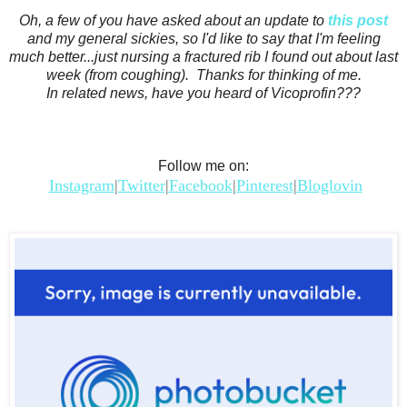
Oh, a few of you have asked about an update to
this post
and my general sickies, so I'd like to say that I'm feeling
much better...just nursing a fractured rib I found out about last
week (from coughing). Thanks for thinking of me.
In related news, have you heard of Vicoprofin???
Follow me on:
Instagram
|
Twitter
|
Facebook
|
Pinterest
|
Bloglovin