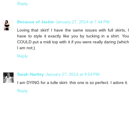
Reply
Because of Jackie
January 27, 2014 at 7:44 PM
Loving that skirt! I have the same issues with full skirts, I
have to style it exactly like you by tucking in a shirt. You
COULD put a midi top with it if you were really daring (which
I am not;)
Reply
Sarah Hartley
January 27, 2014 at 9:54 PM
I am DYING for a tulle skirt- this one is so perfect. I adore it.
Reply