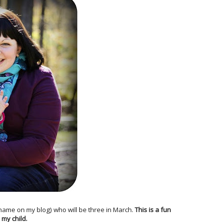
 name on my blog) who will be three in March.
This is a fun
 my child.