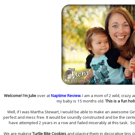
Welcome! I'm Julie
over at
Naptime Review.
I am a mom of 2 wild, crazy a
my baby is 15 months old.
This is a fun hol
Well, if I was Martha Stewart, I would be able to make an awesome Gi
perfect and mess free. It would be soundly constructed and be the centerp
have attempted 2 years in a row and failed miserably at this task. So 
We are making
Turtle Bite Cookies
and placing them in decorative tins
(