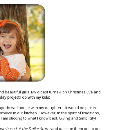
nd beautiful girls. My oldest turns 4 on Christmas Eve and
iday project I do with my kids:
ngerbread house with my daughters. It would be picture
iece in our kitchen. However, in the spirit of traditions, I
I am sticking to what I know best. Giving and Simplicity!
purchased at the Dollar Store)
and passing them out to our