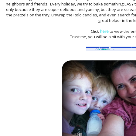
neighbors and friends. Every holiday, we try to bake something EASY to 
only because they are super delicious and yummy, but they are so ea
the pretzels on the tray, unwrap the Rolo candies, and even search for
great helper in the k
Click
here
to view the ent
Trust me, you will be a hit with you