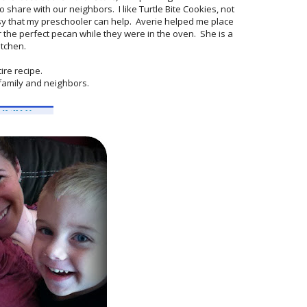
share with our neighbors. I like Turtle Bite Cookies, not
sy that my preschooler can help. Averie helped me place
 the perfect pecan while they were in the oven. She is a
itchen.
ire recipe.
r family and neighbors.