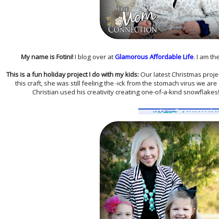
My name is Fotini!
I blog over at
Glamorous Affordable Life
. I am t
This is a fun h
oliday
project I do with my kids:
Our latest Christmas projec
this craft, she was still feeling the -ick from the stomach virus we are
Christian used his creativity creating one-of-a-kind snowflakes!