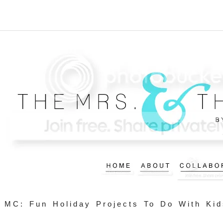
MC: Fun Holiday Projects To Do With Kid