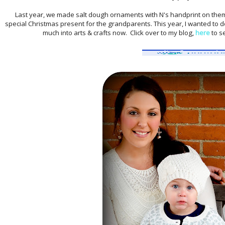
Last year, we made salt dough ornaments with N's handprint on them
special Christmas present for the grandparents. This year, I wanted to do
much into arts & crafts now. Click over to my blog,
here
to s