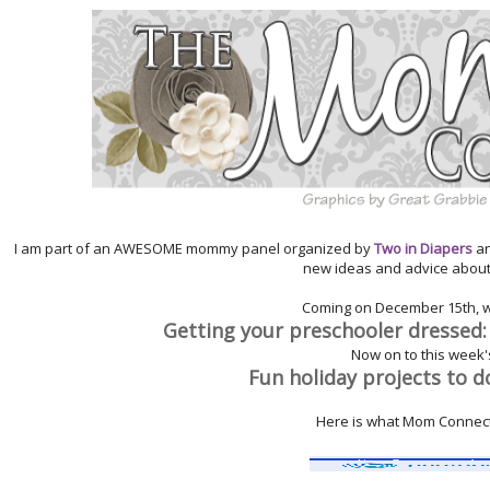
I am part of an AWESOME mommy panel organized by
Two in Diapers
a
new ideas and advice abou
Coming on
December
15th
, 
Getting your preschooler dressed:
Now on to this week's
Fun holiday projects to d
Here is what Mom Connect