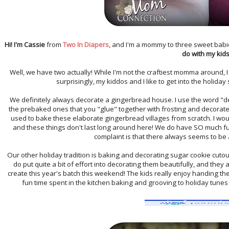
Hi! I'm Cassie
from
Two In Diapers
, and I'm a mommy to three sweet babi
do with my kids
Well, we have two actually! While I'm not the craftiest momma around, I 
surprisingly, my kiddos and I like to get into the holiday 
We definitely always decorate a gingerbread house. I use the word "d
the prebaked ones that you "glue" together with frosting and decorate
used to bake these elaborate gingerbread villages from scratch. I woul
and these things don't last long around here! We do have SO much f
complaint is that there always seems to be a
Our other holiday tradition is baking and decorating sugar cookie cutout
do put quite a bit of effort into decorating them beautifully, and they 
create this year's batch this weekend! The kids really enjoy handing the
fun time spent in the kitchen baking and grooving to holiday tunes i