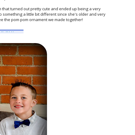
 that turned out pretty cute and ended up being a very
 something a little bit different since she's older and very
ee the pom pom ornament we made together!