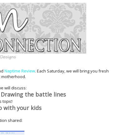
nd
Naptime Review
. Each Saturday, we will bring you fresh
t motherhood.
we will discuss:
 Drawing the battle
lines
 topic!
o with your kids
ion shared: