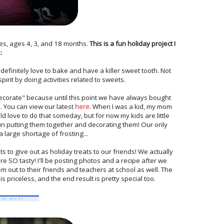
es, ages 4, 3, and 18 months.
This is a fun holiday project I
:
definitely love to bake and have a killer sweet tooth. Not
spirit by doing activities related to sweets.
ecorate" because until this point we have always bought
. You can view our latest
here
. When I was a kid, my mom
d love to do that someday, but for now my kids are little
un putting them together and decorating them! Our only
 large shortage of frosting...
s to give out as holiday treats to our friends! We actually
are SO tasty! I'll be posting photos and a recipe after we
m out to their friends and teachers at school as well. The
s priceless, and the end result is pretty special too.