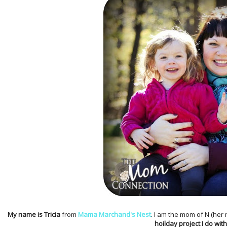
My name is Tricia
from
Mama Marchand's Nest
. I am the mom of N (her
hoilday project I do with