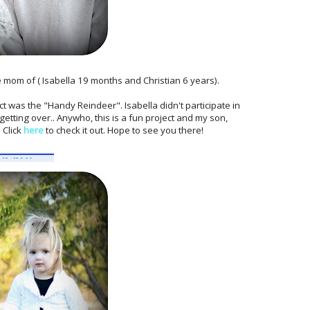
he mom of ( Isabella 19 months and Christian 6 years).
t was the "Handy Reindeer". Isabella didn't participate in
 getting over.. Anywho, this is a fun project and my son,
 Click
here
to check it out. Hope to see you there!