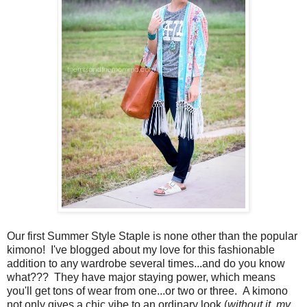
Our first Summer Style Staple is none other than the popular
kimono! I've blogged about my love for this fashionable
addition to any wardrobe several times...and do you know
what??? They have major staying power, which means
you'll get tons of wear from one...or two or three. A kimono
not only gives a chic vibe to an ordinary look (
without it, my