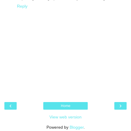
Reply
‹
›
Home
View web version
Powered by
Blogger
.