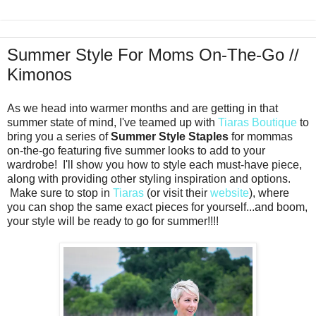
Summer Style For Moms On-The-Go //
Kimonos
As we head into warmer months and are getting in that
summer state of mind, I've teamed up with
Tiaras Boutique
to
bring you a series of
Summer Style Staples
for mommas
on-the-go featuring five summer looks to add to your
wardrobe! I'll show you how to style each must-have piece,
along with providing other styling inspiration and options.
Make sure to stop in
Tiaras
(or visit their
website
), where
you can shop the same exact pieces for yourself...and boom,
your style will be ready to go for summer!!!!