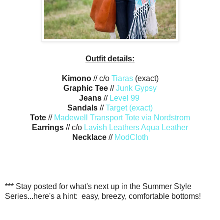
Outfit details:
Kimono
// c/o
Tiaras
(exact)
Graphic Tee
//
Junk Gypsy
Jeans
//
Level 99
Sandals
//
Target (exact)
Tote
//
Madewell Transport Tote via Nordstrom
Earrings
// c/o
Lavish Leathers Aqua Leather
Necklace
//
ModCloth
*** Stay posted for what's next up in the Summer Style
Series...here's a hint: easy, breezy, comfortable bottoms!