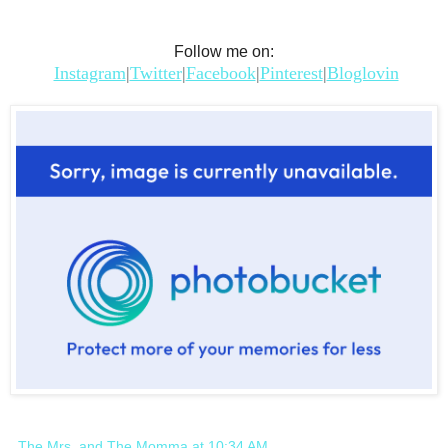
Follow me on:
Instagram
|
Twitter
|
Facebook
|
Pinterest
|
Bloglovin
The Mrs. and The Momma
at
10:34 AM