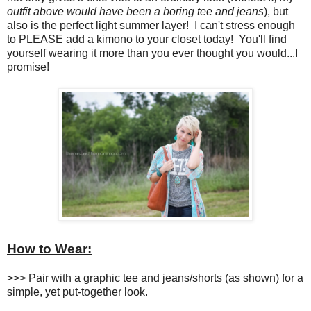
outfit above would have been a boring tee and jeans
), but
also is the perfect light summer layer! I can't stress enough
to PLEASE add a kimono to your closet today! You'll find
yourself wearing it more than you ever thought you would...I
promise!
How to Wear:
>>> Pair with a graphic tee and jeans/shorts (as shown) for a
simple, yet put-together look.