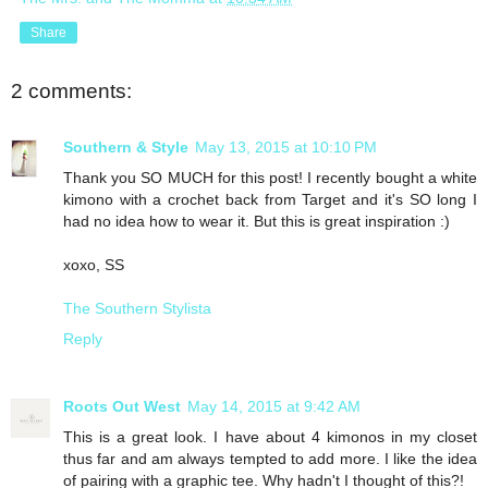
Share
2 comments:
Southern & Style
May 13, 2015 at 10:10 PM
Thank you SO MUCH for this post! I recently bought a white
kimono with a crochet back from Target and it's SO long I
had no idea how to wear it. But this is great inspiration :)
xoxo, SS
The Southern Stylista
Reply
Roots Out West
May 14, 2015 at 9:42 AM
This is a great look. I have about 4 kimonos in my closet
thus far and am always tempted to add more. I like the idea
of pairing with a graphic tee. Why hadn't I thought of this?!