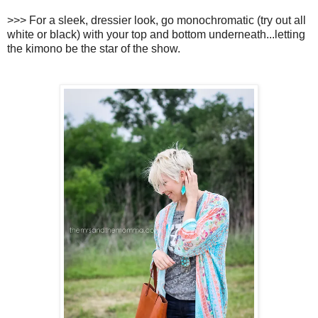
>>> For a sleek, dressier look, go monochromatic (try out all
white or black) with your top and bottom underneath...letting
the kimono be the star of the show.