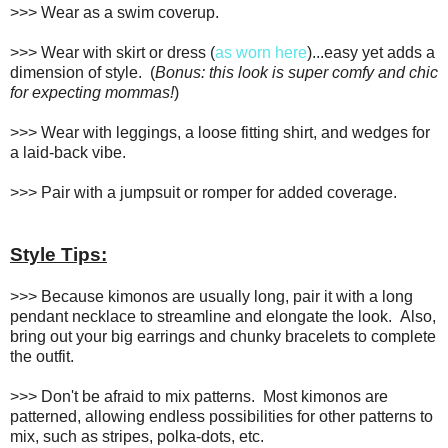
>>> Wear as a swim coverup.
>>> Wear with skirt or dress (
as worn here
)...easy yet adds a
dimension of style. (
Bonus: this look is super comfy and chic
for expecting mommas!
)
>>> Wear with leggings, a loose fitting shirt, and wedges for
a laid-back vibe.
>>> Pair with a jumpsuit or romper for added coverage.
Style Tips:
>>> Because kimonos are usually long, pair it with a long
pendant necklace to streamline and elongate the look. Also,
bring out your big earrings and chunky bracelets to complete
the outfit.
>>> Don't be afraid to mix patterns. Most kimonos are
patterned, allowing endless possibilities for other patterns to
mix, such as stripes, polka-dots, etc.