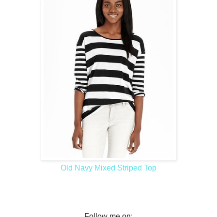
Old Navy Mixed Striped Top
Follow me on: