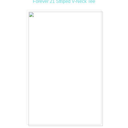
Forever 21 Striped V-Neck Tee