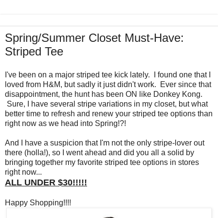
Spring/Summer Closet Must-Have:
Striped Tee
I've been on a major striped tee kick lately. I found one that I
loved from H&M, but sadly it just didn't work. Ever since that
disappointment, the hunt has been ON like Donkey Kong.
Sure, I have several stripe variations in my closet, but what
better time to refresh and renew your striped tee options than
right now as we head into Spring!?!
And I have a suspicion that I'm not the only stripe-lover out
there (holla!), so I went ahead and did you all a solid by
bringing together my favorite striped tee options in stores
right now...
ALL UNDER $30!!!!!
Happy Shopping!!!!