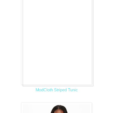
ModCloth Striped Tunic