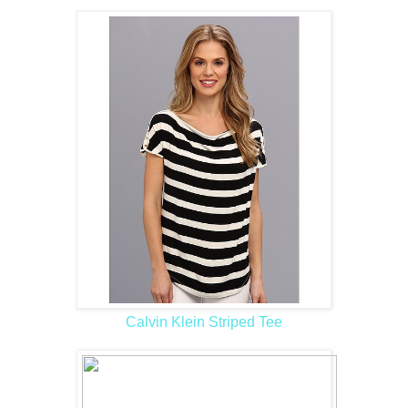
Calvin Klein Striped Tee