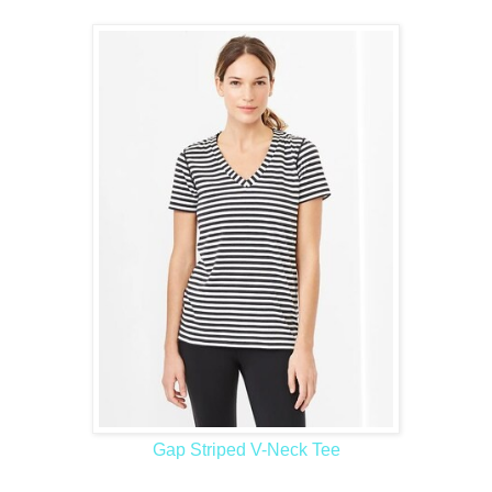
Gap Striped V-Neck Tee