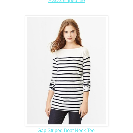
ASOS striped tee
Gap Striped Boat Neck Tee