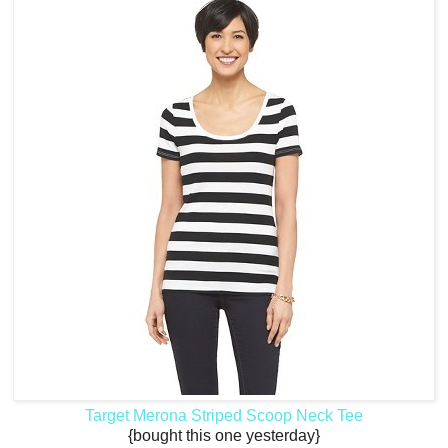
Target Merona Striped Scoop Neck Tee
{bought this one yesterday}