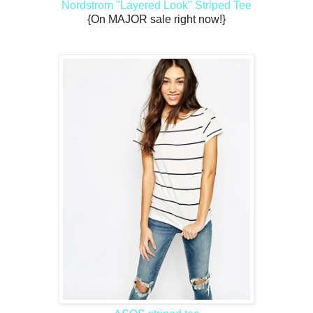
Nordstrom "Layered Look" Striped Tee
{On MAJOR sale right now!}