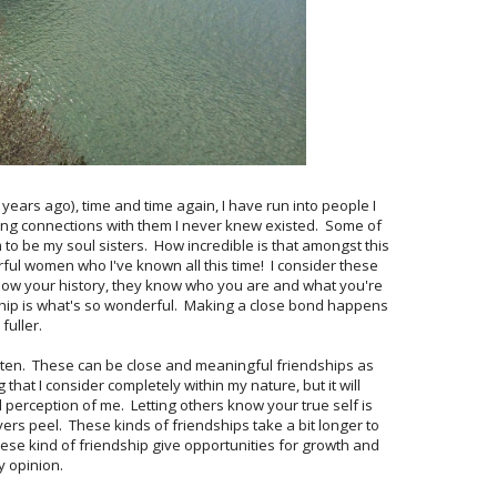
ears ago), time and time again, I have run into people I
ing connections with them I never knew existed. Some of
to be my soul sisters. How incredible is that amongst this
ful women who I've known all this time! I consider these
know your history, they know who you are and what you're
ship is what's so wonderful. Making a close bond happens
fuller.
isten. These can be close and meaningful friendships as
 that I consider completely within my nature, but it will
al perception of me. Letting others know your true self is
layers peel. These kinds of friendships take a bit longer to
ese kind of friendship give opportunities for growth and
y opinion.