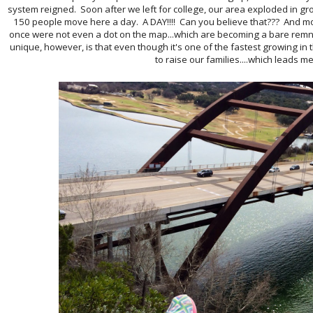
system reigned. Soon after we left for college, our area exploded in g
150 people move here a day. A DAY!!!! Can you believe that??? And mo
once were not even a dot on the map...which are becoming a bare rem
unique, however, is that even though it's one of the fastest growing i
to raise our families....which leads me 