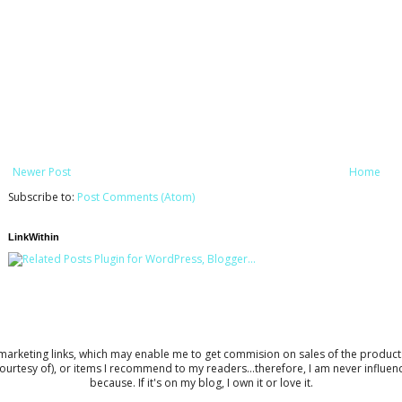
Newer Post
Home
Subscribe to:
Post Comments (Atom)
LinkWithin
keting links, which may enable me to get commision on sales of the products to 
ourtesy of), or items I recommend to my readers...therefore, I am never influe
because. If it's on my blog, I own it or love it.