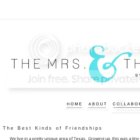
The Best Kinds of Friendships
We live in a pretty unique area of Texas. Growing up, this was a ti