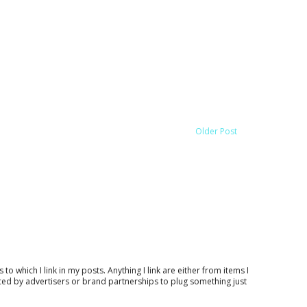
Older Post
which I link in my posts. Anything I link are either from items I
nced by advertisers or brand partnerships to plug something just