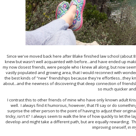
Since we've moved back here after Blake finished law school (about 8 y
knew but wasn't well acquainted with before...and have ended up mak
my now closest friends, were people who I knew all along, but now seem 
vastly populated and growing area, that I would reconnect with wonder
the best kinds of "new" friendships because they're effortless...they 
about...and the newness of discovering that deep connection of friend
so much quicker and 
I contrast this to other friends of mine who have only known adult Kr
well. I always find it humorous, however, that I'll say or do something
surprise the other person to the point of having to adjust their origin
tricky, isn't it? I always seem to walk the line of how quickly to let the 
develop and might take a different path, but are equally rewarding. Th
improving oneself, in m