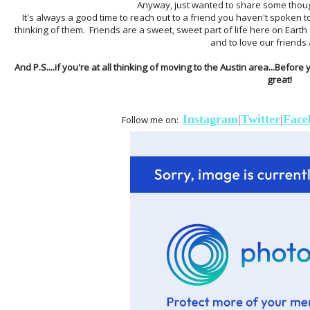
Anyway, just wanted to share some though
It's always a good time to reach out to a friend you haven't spoken to
thinking of them. Friends are a sweet, sweet part of life here on Earth
and to love our friends 
And P.S....if you're at all thinking of moving to the Austin area...Before
great!
Instagram
|
Twitter
|
Face
Follow me on: