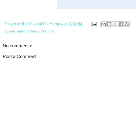
Posted by
The Mrs. and The Momma
at
12:00 AM
Labels:
austin
,
friends
,
life
,
mrs
No comments:
Post a Comment