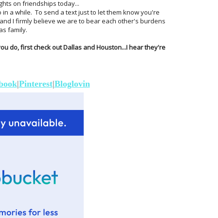
ts on friendships today...
 in a while. To send a text just to let them know you're
 and I firmly believe we are to bear each other's burdens
as family.
 you do, first check out Dallas and Houston...I hear they're
book
|
Pinterest
|
Bloglovin