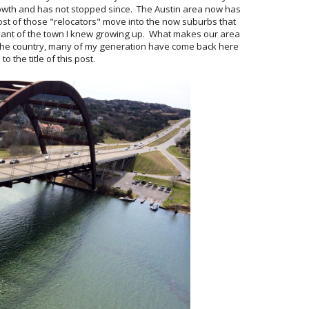
rowth and has not stopped since. The Austin area now has
st of those "relocators" move into the now suburbs that
nant of the town I knew growing up. What makes our area
n the country, many of my generation have come back here
to the title of this post.