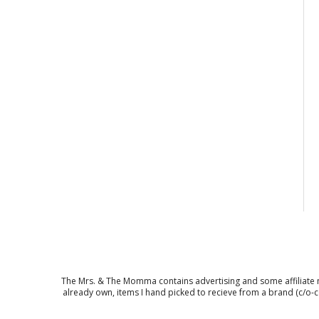
The Mrs. & The Momma contains advertising and some affiliate mar
already own, items I hand picked to recieve from a brand (c/o-c