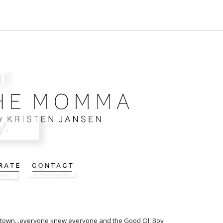
ny town...everyone knew everyone and the Good Ol' Boy