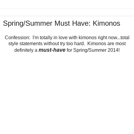
Spring/Summer Must Have: Kimonos
Confession: I'm totally in love with kimonos right now...total
style statements without try too hard. Kimonos are most
must-have
definitely a
for Spring/Summer 2014!