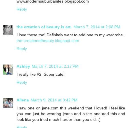
www.modernsuburbanites.blogspot.com
Reply
the creation of beauty is art.
March 7, 2014 at 2:08 PM
I love these too! Definitely want to add one to my wardrobe.
the-creationofbeauty.blogspot.com
Reply
Ashley
March 7, 2014 at 2:17 PM
I really like #2. Super cute!
Reply
Allena
March 9, 2014 at 9:42 PM
I saw one on jane.com this weekend that I loved! I feel like
you can just be wearing jeans and a tee and add this and
look like you tried much harder than you did. :)
Reply