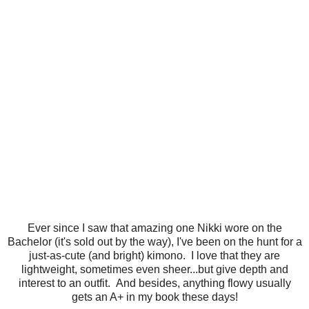
Ever since I saw that amazing one Nikki wore on the
Bachelor (it's sold out by the way), I've been on the hunt for a
just-as-cute (and bright) kimono. I love that they are
lightweight, sometimes even sheer...but give depth and
interest to an outfit. And besides, anything flowy usually
gets an A+ in my book these days!