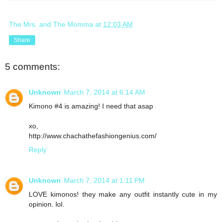
The Mrs. and The Momma
at
12:03 AM
Share
5 comments:
Unknown
March 7, 2014 at 6:14 AM
Kimono #4 is amazing! I need that asap
xo,
http://www.chachathefashiongenius.com/
Reply
Unknown
March 7, 2014 at 1:11 PM
LOVE kimonos! they make any outfit instantly cute in my
opinion. lol.