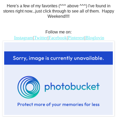
Here's a few of my favorites (^^^ above ^^^) I've found in
stores right now...just click through to see all of them. Happy
Weekend!!!!
Follow me on:
Instagram
|
Twitter
|
Facebook
|
Pinterest
|
Bloglovin