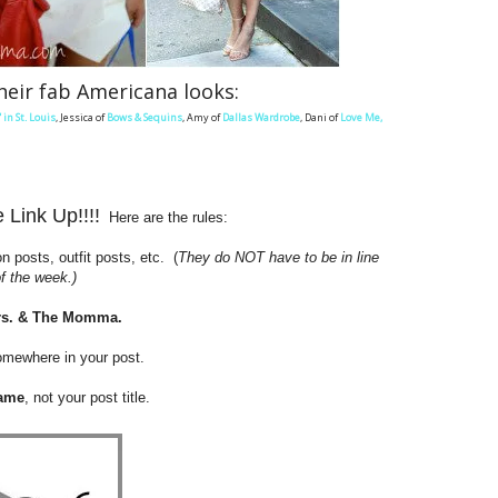
heir fab Americana looks:
' in St. Louis
, Jessica of
Bows & Sequins
, Amy of
Dallas Wardrobe
, Dani of
Love Me,
Link Up!!!!
Here are the rules:
n posts, outfit posts, etc. (
They do NOT have to be in line
 the week.)
rs. & The Momma
.
somewhere in your post.
ame
, not your post title.