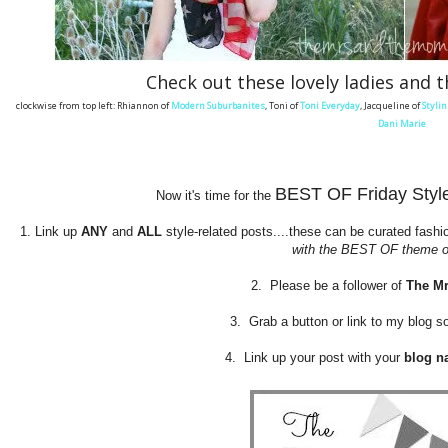
Check out these lovely ladies and t
clockwise from top left: Rhiannon of
Modern Suburbanites
, Toni of
Toni Everyday
, Jacqueline of
Stylin
Dani Marie
BEST OF Friday Style 
Now it's time for the
1. Link up
ANY
and
ALL
style-related posts....these can be curated fashio
with the BEST OF theme of
2. Please be a follower of
The M
3. Grab a button or link to my blog 
4. Link up your post with your
blog n