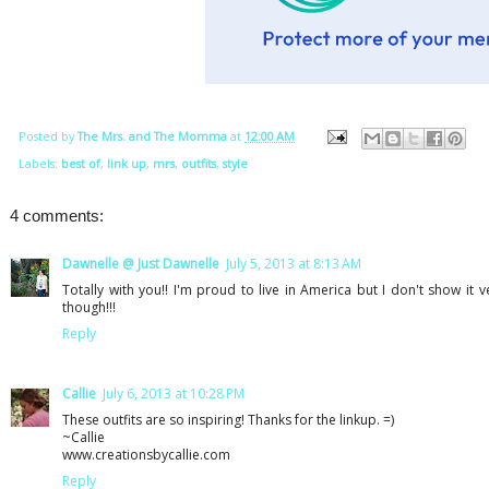
Posted by
The Mrs. and The Momma
at
12:00 AM
Labels:
best of
,
link up
,
mrs
,
outfits
,
style
4 comments:
Dawnelle @ Just Dawnelle
July 5, 2013 at 8:13 AM
Totally with you!! I'm proud to live in America but I don't show it ve
though!!!
Reply
Callie
July 6, 2013 at 10:28 PM
These outfits are so inspiring! Thanks for the linkup. =)
~Callie
www.creationsbycallie.com
Reply