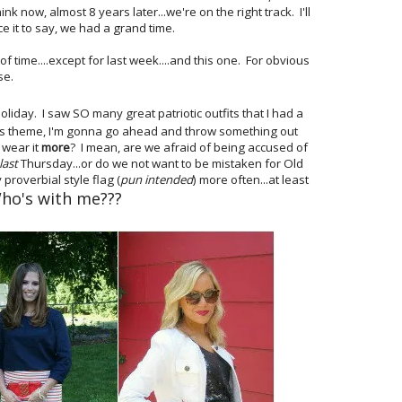
nk now, almost 8 years later...we're on the right track. I'll
e it to say, we had a grand time.
 time....except for last week....and this one. For obvious
se.
iday. I saw SO many great patriotic outfits that I had a
this theme, I'm gonna go ahead and throw something out
 wear it
more
? I mean, are we afraid of being accused of
last
Thursday...or do we not want to be mistaken for Old
 proverbial style flag (
pun intended
) more often...at least
ho's with me???