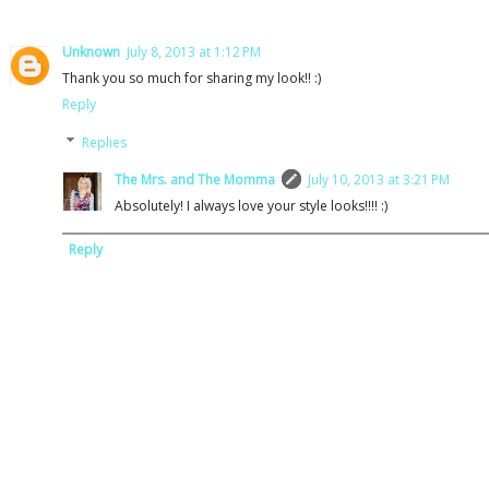
Unknown
July 8, 2013 at 1:12 PM
Thank you so much for sharing my look!! :)
Reply
Replies
The Mrs. and The Momma
July 10, 2013 at 3:21 PM
Absolutely! I always love your style looks!!!! :)
Reply