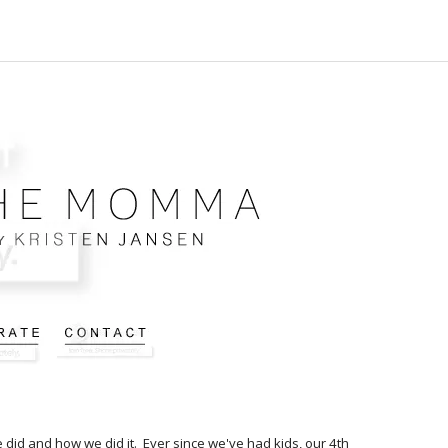
e did and how we did it. Ever since we've had kids, our 4th