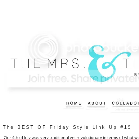
The BEST OF Friday Style Link Up #19
Our 4th of July was very traditional yet revolutionary in terms of what w