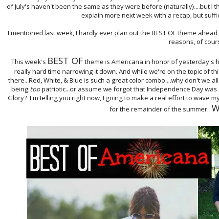
of July's haven't been the same as they were before (naturally)....but I thi
explain more next week with a recap, but suffic
I mentioned last week, I hardly ever plan out the BEST OF theme ahead of
reasons, of cour
BEST OF
This week's
theme is Americana in honor of yesterday's hol
really hard time narrowing it down. And while we're on the topic of 
there...Red, White, & Blue is such a great color combo....why don't we all
being
too
patriotic...or assume we forgot that Independence Day was
Glory? I'm telling you right now, I going to make a real effort to wave my
W
for the remainder of the summer.