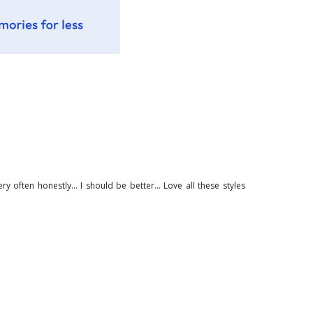
ry often honestly... I should be better... Love all these styles