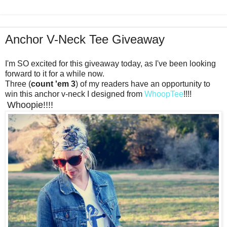
Anchor V-Neck Tee Giveaway
I'm SO excited for this giveaway today, as I've been looking
forward to it for a while now.
Three (
count 'em 3
) of my readers have an opportunity to
win this anchor v-neck I designed from
WhoopTee
!!!!
Whoopie!!!!