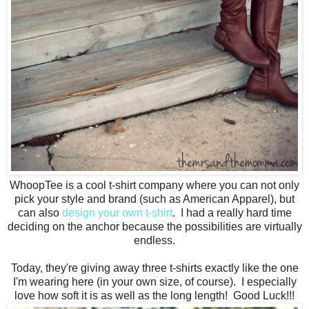
WhoopTee is a cool t-shirt company where you can not only
pick your style and brand (such as American Apparel), but
can also
design your own t-shirt
. I had a really hard time
deciding on the anchor because the possibilities are virtually
endless.
Today, they're giving away three t-shirts exactly like the one
I'm wearing here (in your own size, of course). I especially
love how soft it is as well as the long length! Good Luck!!!