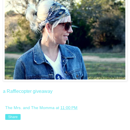
a Rafflecopter giveaway
The Mrs. and The Momma
at
11:00 PM
Share