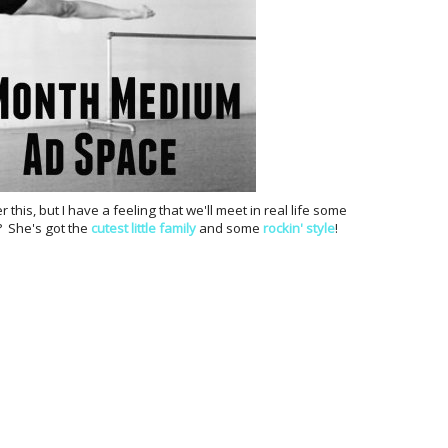
r this, but I have a feeling that we'll meet in real life some
y? She's got the
cutest little family
and some
rockin' style
!