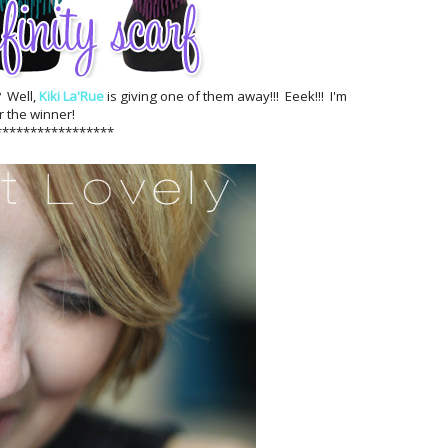
? Well,
Kiki La'Rue
is giving one of them away!!! Eeek!!! I'm
r the winner!
*****************