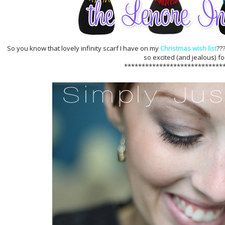
So you know that lovely infinity scarf I have on my
Christmas wish list
??
so excited (and jealous) fo
****************************