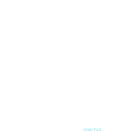
Older Post