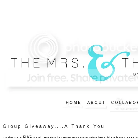
Group Giveaway....A Thank You
BIG