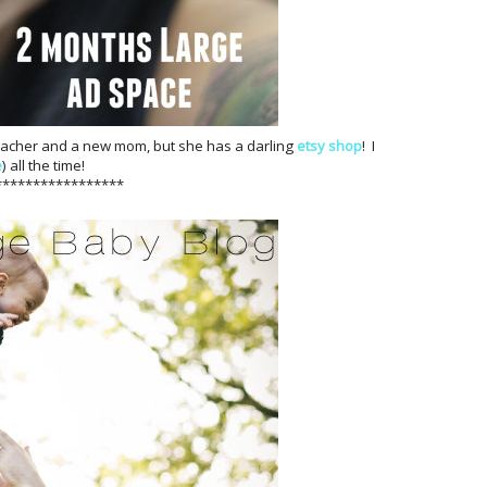
teacher and a new mom, but she has a darling
etsy shop
! I
e
) all the time!
*****************