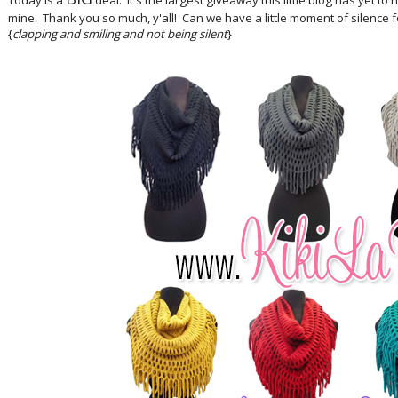
Today is a
deal. It's the largest giveaway this little blog has yet t
mine. Thank you so much, y'all! Can we have a little moment of silence f
{
clapping and smiling and not being silent
}