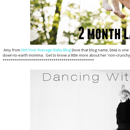
Amy from
Not Your Average Baby Blog
(love that blog name, btw) is one
down-to-earth momma. Get to know a little more about her 'non-crunchy'
*********************************************