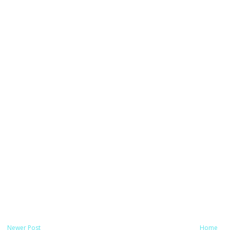
Newer Post
Home