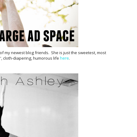
 of my newest blog friends. She is just the sweetest, most
, cloth-diapering, humorous life
here
.