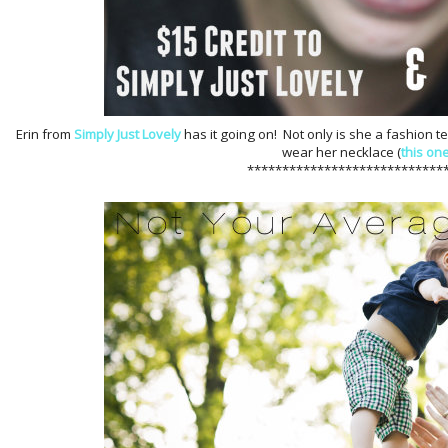
Erin from
Simply Just Lovely
has it going on! Not only is she a fashion 
wear her necklace (
this on
****************************