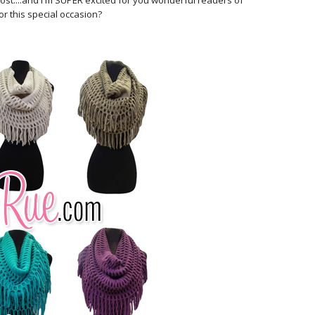
o host....and I'm SUPER excited for you wonderful readers of
or this special occasion?