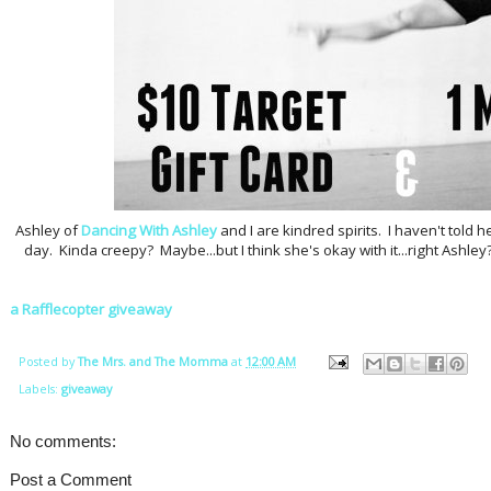
Ashley of
Dancing With Ashley
and I are kindred spirits. I haven't told he
day. Kinda creepy? Maybe...but I think she's okay with it...right Ashle
a Rafflecopter giveaway
Posted by
The Mrs. and The Momma
at
12:00 AM
Labels:
giveaway
No comments:
Post a Comment