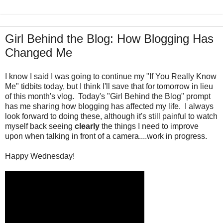
Girl Behind the Blog: How Blogging Has
Changed Me
I know I said I was going to continue my "If You Really Know
Me" tidbits today, but I think I'll save that for tomorrow in lieu
of this month's vlog. Today's "Girl Behind the Blog" prompt
has me sharing how blogging has affected my life. I always
look forward to doing these, although it's still painful to watch
myself back seeing
clearly
the things I need to improve
upon when talking in front of a camera....work in progress.
Happy Wednesday!