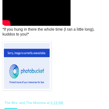
*If you hung in there the whole time (I ran a little long),
kuddos to you!*
The Mrs. and The Momma
at
6:19 AM