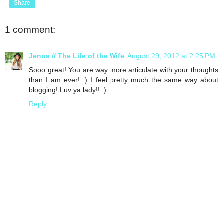
Share
1 comment:
Jenna // The Life of the Wife
August 29, 2012 at 2:25 PM
Sooo great! You are way more articulate with your thoughts
than I am ever! :) I feel pretty much the same way about
blogging! Luv ya lady!! :)
Reply