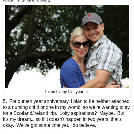
Taken by my five year old
5. For our ten year anniversary, I plan to be neither attached
to a nursing child or one in my womb, so we're wanting to try
for a Scotland/Ireland trip. Lofty aspirations? Maybe. But
it's my dream....so if it doesn't happen in two years, that's
okay. We've got some time yet, I do believe.