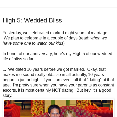
High 5: Wedded Bliss
Yesterday, we
celebrated
marked eight years of marriage.
We plan to celebrate in a couple of days (read:
when we
have some one to watch our kids
).
In honor of our anniversary, here's my High 5 of our wedded
life of bliss so far:
1. We dated 10 years before we got married. Okay, that
makes me sound really old....so in all actually, 10 years
began in junior high...if you can even call that "dating" at that
age. I'm pretty sure when you have your parents as constant
escorts, it is most certainly NOT dating. But hey, it's a good
story.