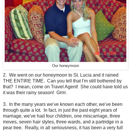
Our honeymoon
2. We went on our honeymoon to St. Lucia and it rained
THE ENTIRE TIME. Can you tell that I'm still bothered by
that? I mean, come on Travel Agent! She could have told us
it was their rainy season! Grrrr.
3. In the many years we've known each other, we've been
through quite a lot. In fact, in just the past eight years of
marriage, we've had four children, one miscarriage, three
moves, seven hair styles, three wards, and a partridge in a
pear tree. Really, in all seriousness, it has been a very full