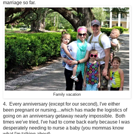
marriage so far.
Family vacation
4. Every anniversary (except for our second), I've either
been pregnant or nursing....which has made the logistics of
going on an anniversary getaway nearly impossible. Both
times we've tried, I've had to come back early because I was
desperately needing to nurse a baby (you mommas know
what I'm talking about).