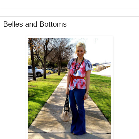
Belles and Bottoms