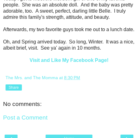
people. She was an absolute doll. And the baby was pretty
adorable, too. A sweet, perfect, darling little Belle. I truly
admire this family's strength, attitude, and beauty.
Afterwards, my two favorite guys took me out to a lunch date.
Oh, and Spring arrived today. So long, Winter. It was a nice,
albeit brief, visit. See ya' again in 10 months.
Visit and Like My Facebook Page!
The Mrs. and The Momma
at
8:30 PM
Share
No comments:
Post a Comment