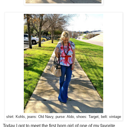
shirt: Kohls, jeans: Old Navy, purse: Aldo, shoes: Target, belt: vintage
Today I got to meet the first born girl of one of my favorite