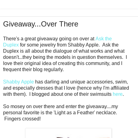
Giveaway...Over There
There's a great giveaway going on over at
Ask the
Duplex
for some jewelry from Shabby Apple. Ask the
Duplex is all about the dialogue of what works and what
doesn't...they being the models in question themselves. I
love their original idea of creating this community, and I
frequent their blog regularly.
Shabby Apple
has darling and unique accessories, swim,
and especially dresses that I love (hence why I'm affiliated
with them). I blogged about one of their swimsuits
here
.
So mosey on over there and enter the giveaway....my
personal favorite is the 'Light as a Feather' necklace.
Fingers crossed!