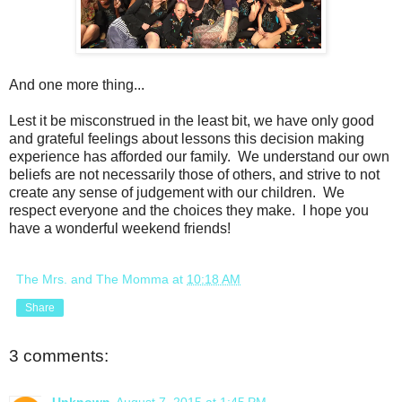
And one more thing...
Lest it be misconstrued in the least bit, we have only good
and grateful feelings about lessons this decision making
experience has afforded our family. We understand our own
beliefs are not necessarily those of others, and strive to not
create any sense of judgement with our children. We
respect everyone and the choices they make. I hope you
have a wonderful weekend friends!
The Mrs. and The Momma
at
10:18 AM
Share
3 comments: