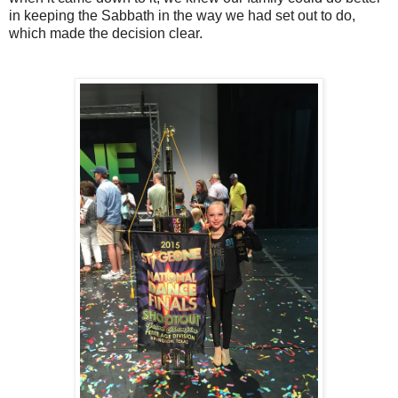
in keeping the Sabbath in the way we had set out to do,
which made the decision clear.