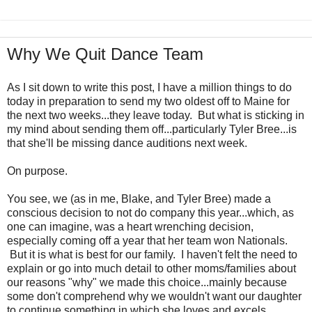
Why We Quit Dance Team
As I sit down to write this post, I have a million things to do
today in preparation to send my two oldest off to Maine for
the next two weeks...they leave today. But what is sticking in
my mind about sending them off...particularly Tyler Bree...is
that she'll be missing dance auditions next week.
On purpose.
You see, we (as in me, Blake, and Tyler Bree) made a
conscious decision to not do company this year...which, as
one can imagine, was a heart wrenching decision,
especially coming off a year that her team won Nationals.
But it is what is best for our family. I haven't felt the need to
explain or go into much detail to other moms/families about
our reasons "why" we made this choice...mainly because
some don't comprehend why we wouldn't want our daughter
to continue something in which she loves and excels.