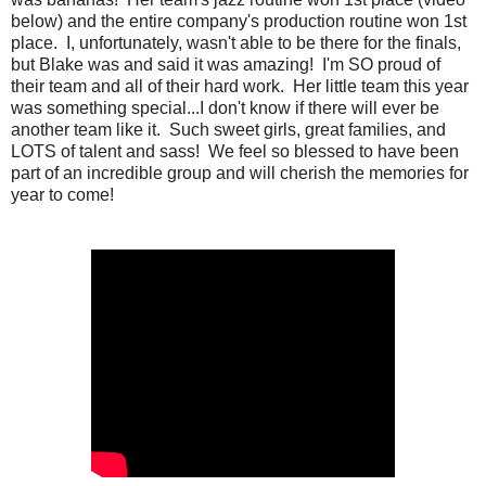
below) and the entire company's production routine won 1st
place. I, unfortunately, wasn't able to be there for the finals,
but Blake was and said it was amazing! I'm SO proud of
their team and all of their hard work. Her little team this year
was something special...I don't know if there will ever be
another team like it. Such sweet girls, great families, and
LOTS of talent and sass! We feel so blessed to have been
part of an incredible group and will cherish the memories for
year to come!