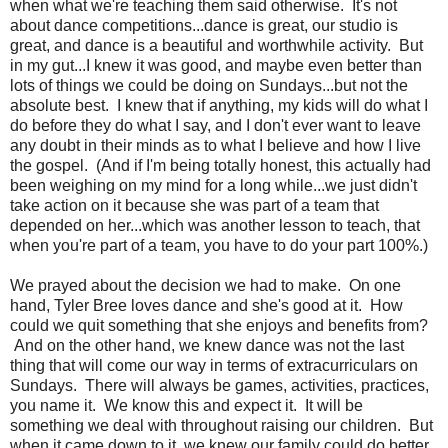
when what we're teaching them said otherwise. It's not
about dance competitions...dance is great, our studio is
great, and dance is a beautiful and worthwhile activity. But
in my gut...I knew it was good, and maybe even better than
lots of things we could be doing on Sundays...but not the
absolute best. I knew that if anything, my kids will do what I
do before they do what I say, and I don't ever want to leave
any doubt in their minds as to what I believe and how I live
the gospel. (And if I'm being totally honest, this actually had
been weighing on my mind for a long while...we just didn't
take action on it because she was part of a team that
depended on her...which was another lesson to teach, that
when you're part of a team, you have to do your part 100%.)
We prayed about the decision we had to make. On one
hand, Tyler Bree loves dance and she's good at it. How
could we quit something that she enjoys and benefits from?
And on the other hand, we knew dance was not the last
thing that will come our way in terms of extracurriculars on
Sundays. There will always be games, activities, practices,
you name it. We know this and expect it. It will be
something we deal with throughout raising our children. But
when it came down to it, we knew our family could do better