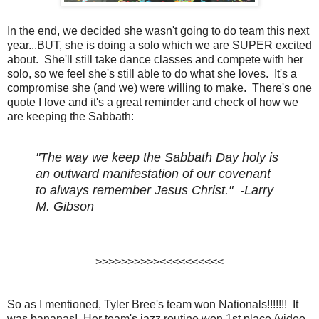
In the end, we decided she wasn't going to do team this next
year...BUT, she is doing a solo which we are SUPER excited
about. She'll still take dance classes and compete with her
solo, so we feel she's still able to do what she loves. It's a
compromise she (and we) were willing to make. There's one
quote I love and it's a great reminder and check of how we
are keeping the Sabbath:
"The way we keep the Sabbath Day holy is
an outward manifestation of our covenant
to always remember Jesus Christ." -Larry
M. Gibson
>>>>>>>>>><<<<<<<<<<
So as I mentioned, Tyler Bree's team won Nationals!!!!!!! It
was bananas! Her team's jazz routine won 1st place (video