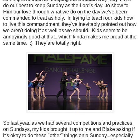
do our best to keep Sunday as the Lord's day...to show to
Him our love through what we do on the day we've been
commanded to treat as holy. In trying to teach our kids how
to live this commandment, they've inevitably pointed out how
we aren't doing it as well as we should. Kids seem to be
annoyingly good at that...which kinda makes me proud at the
same time. ;) They are totally right.
So last year, as we had several competitions and practices
on Sundays, my kids brought it up to me and Blake asking if
it's okay to do these "other" things on a Sunday...especially