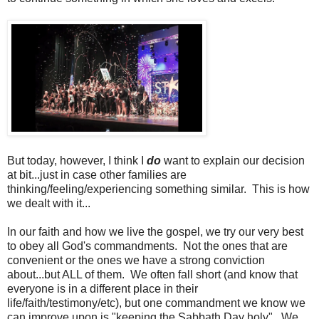
But today, however, I think I
do
want to explain our decision
at bit...just in case other families are
thinking/feeling/experiencing something similar. This is how
we dealt with it...
In our faith and how we live the gospel, we try our very best
to obey all God's commandments. Not the ones that are
convenient or the ones we have a strong conviction
about...but ALL of them. We often fall short (and know that
everyone is in a different place in their
life/faith/testimony/etc), but one commandment we know we
can improve upon is "keeping the Sabbath Day holy". We