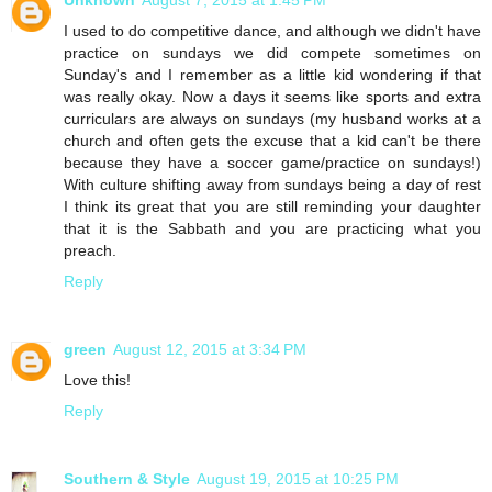
Unknown
August 7, 2015 at 1:45 PM
I used to do competitive dance, and although we didn't have
practice on sundays we did compete sometimes on
Sunday's and I remember as a little kid wondering if that
was really okay. Now a days it seems like sports and extra
curriculars are always on sundays (my husband works at a
church and often gets the excuse that a kid can't be there
because they have a soccer game/practice on sundays!)
With culture shifting away from sundays being a day of rest
I think its great that you are still reminding your daughter
that it is the Sabbath and you are practicing what you
preach.
Reply
green
August 12, 2015 at 3:34 PM
Love this!
Reply
Southern & Style
August 19, 2015 at 10:25 PM