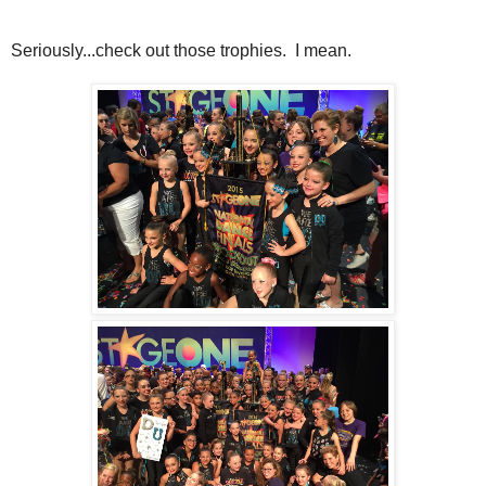
Seriously...check out those trophies. I mean.