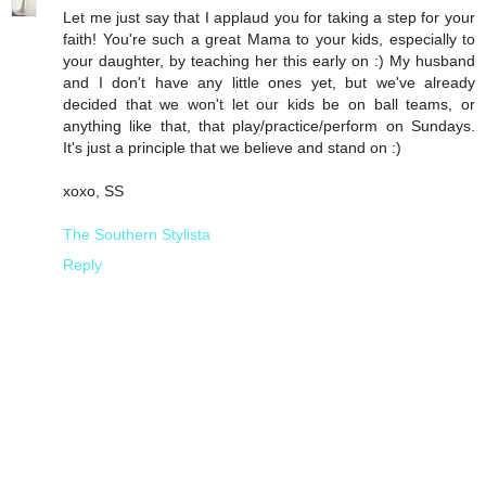
Let me just say that I applaud you for taking a step for your
faith! You're such a great Mama to your kids, especially to
your daughter, by teaching her this early on :) My husband
and I don't have any little ones yet, but we've already
decided that we won't let our kids be on ball teams, or
anything like that, that play/practice/perform on Sundays.
It's just a principle that we believe and stand on :)
xoxo, SS
The Southern Stylista
Reply