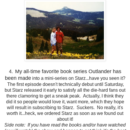
My all-time favorite book series Outlander has
4.
been made
into a mini-series on Starz...have you seen it?
The first episode doesn't technically debut until Saturday,
but Starz released it early to satisfy all the die-hard fans out
there clamoring to get a sneak peak. Actually, I think they
did it so people would love it, want more, which they hope
will result in subscribing to Starz. Suckers. No really, it's
worth it...heck, we ordered Starz as soon as we found out
about it!
Side note: If you have read the books and/or have watched