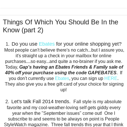
Things Of Which You Should Be In the
Know (part 2)
Do you use
Ebates
for your online shopping yet?
1.
Most people can't believe there's no catch...but I assure you,
it's straight up a check in your mailbox for online
purchases....so easy...and quite a no-brainer if you ask me.
Today,
Gap's having an Ebates Friends & Family sale of
40% off your purchase using the code GAPEBATES
. If
you don't currently use
Ebates
, you can sign up
HERE
.
They also give you a free gift card of your choice for signing
up!
Let's talk Fall 2014 trends.
2.
Fall style is my absolute
favorite and my cool-weather-loving self gets giddy every
year when the "September issues" come out! One I
subscribe to and seems to be always on point is People
StyleWatch magazine. Three fall trends this year that I think