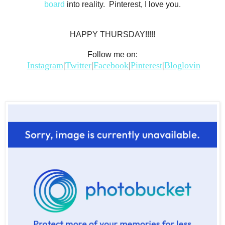
board
into reality. Pinterest, I love you.
HAPPY THURSDAY!!!!!
Follow me on:
Instagram
|
Twitter
|
Facebook
|
Pinterest
|
Bloglovin