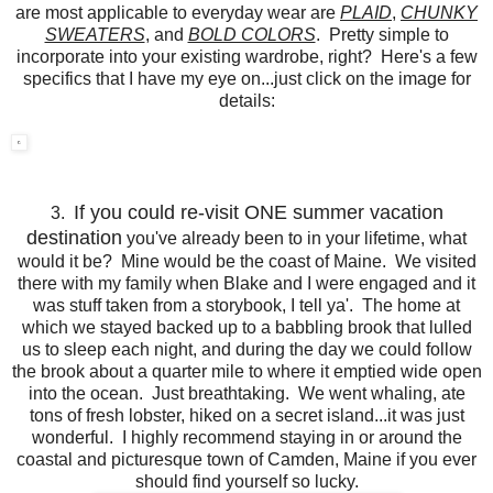
are most applicable to everyday wear are
PLAID
,
CHUNKY
SWEATERS
, and
BOLD COLORS
. Pretty simple to
incorporate into your existing wardrobe, right? Here's a few
specifics that I have my eye on...just click on the image for
details:
If you could re-visit ONE summer vacation
3.
destination
you've already been to in your lifetime, what
would it be? Mine would be the coast of Maine. We visited
there with my family when Blake and I were engaged and it
was stuff taken from a storybook, I tell ya'. The home at
which we stayed backed up to a babbling brook that lulled
us to sleep each night, and during the day we could follow
the brook about a quarter mile to where it emptied wide open
into the ocean. Just breathtaking. We went whaling, ate
tons of fresh lobster, hiked on a secret island...it was just
wonderful. I highly recommend staying in or around the
coastal and picturesque town of Camden, Maine if you ever
should find yourself so lucky.