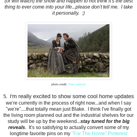
(or will watch) the show and happen to not think it's the best
thing to ever come into your life...please don't tell me. I take
it personally. :)
photo credit:
Starz website
I'm really excited to show some cool home updates
5.
we're currently in the process of right now...and when I say
"we're"....that totally mean just Blake. I think I've finally got
the living room planned out and the industrial shelves for our
study will be up by the weekend...
stay tuned for the big
reveals
. It's so satisfying to actually convert some of my
longtime favorite pins on my
"For The Home" Pinterest