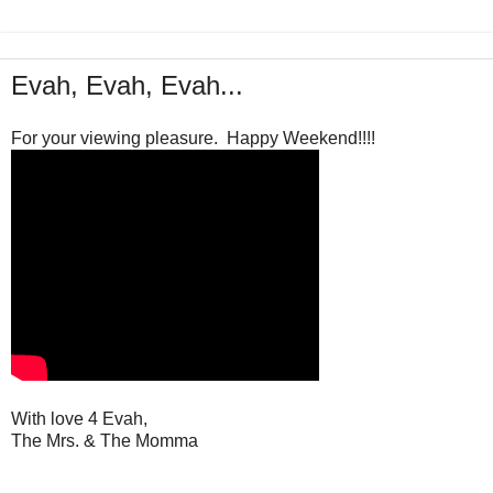
Evah, Evah, Evah...
For your viewing pleasure. Happy Weekend!!!!
With love 4 Evah,
The Mrs. & The Momma