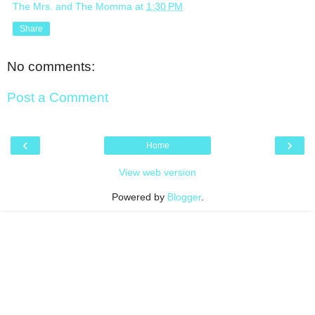
The Mrs. and The Momma
at
1:30 PM
Share
No comments:
Post a Comment
‹
›
Home
View web version
Powered by
Blogger
.