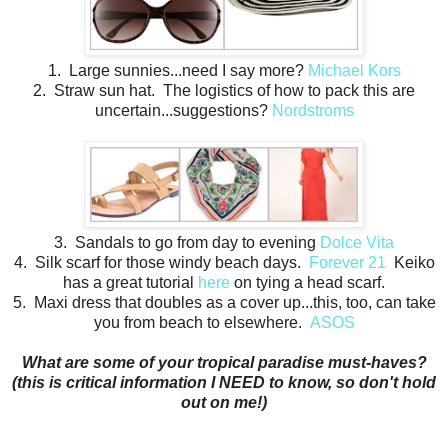
1. Large sunnies...need I say more?
Michael Kors
2. Straw sun hat. The logistics of how to pack this are
uncertain...suggestions?
Nordstroms
3. Sandals to go from day to evening
Dolce Vita
4. Silk scarf for those windy beach days.
Forever 21
Keiko
has a great tutorial
here
on tying a head scarf.
5. Maxi dress that doubles as a cover up...this, too, can take
you from beach to elsewhere.
ASOS
What are some of your tropical paradise must-haves?
(this is critical information I NEED to know, so don't hold
out on me!)