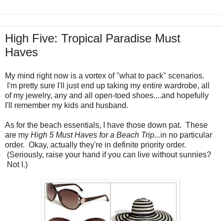
High Five: Tropical Paradise Must
Haves
My mind right now is a vortex of "what to pack" scenarios.
I'm pretty sure I'll just end up taking my entire wardrobe, all
of my jewelry, any and all open-toed shoes....and hopefully
I'll remember my kids and husband.
As for the beach essentials, I have those down pat. These
are my
High 5 Must Haves for a Beach Trip...
in no particular
order. Okay, actually they're in definite priority order.
(Seriously, raise your hand if you can live without sunnies?
Not I.)