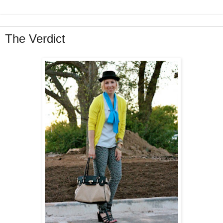
The Verdict