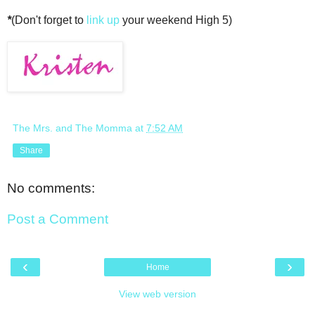
*
(Don't forget to
link up
your weekend High 5)
The Mrs. and The Momma
at
7:52 AM
Share
No comments:
Post a Comment
‹
›
Home
View web version