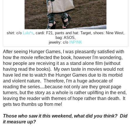
shirt: c/o
Lulu*s
, cardi: F21, pants and hat: Target, shoes: Nine West,
bag: ASOS,
jewelry: c/o
INPINK
After seeing Hunger Games, I was pleasantly satisfied with
how the movie reflected the book, however I'm wondering,
how people are receiving it as a stand alone film (without
having read the books). My own taste in movies would not
have led me to watch the Hunger Games due to its morbid
and violent nature. Therefore, I'm a huge advocate of
reading the series....because not only are they great page
turners, but the story as a whole is rather uplifting in the end,
leaving the reader with themes of hope rather than death. It
gets two thumbs up from me!
Those who saw it this weekend, what did you think? Did
it measure up?