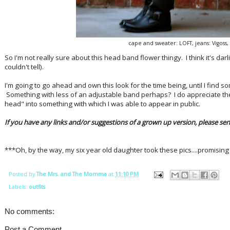
cape and sweater: LOFT, jeans: Vigoss
So I'm not really sure about this head band flower thingy. I think it's darli
couldn't tell).
I'm going to go ahead and own this look for the time being, until I find
Something with less of an adjustable band perhaps? I do appreciate t
head" into something with which I was able to appear in public.
If you have any links and/or suggestions of a grown up version, please send 
***Oh, by the way, my six year old daughter took these pics....promising
Posted by
The Mrs. and The Momma
at
11:10 PM
Labels:
outfits
No comments:
Post a Comment