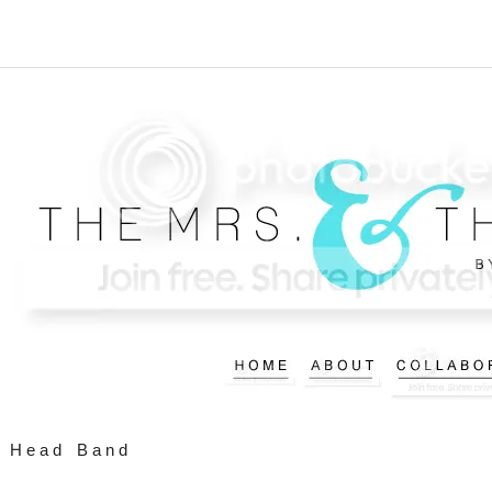
Head Band