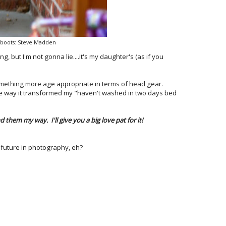
, boots: Steve Madden
ng, but I'm not gonna lie....it's my daughter's (as if you
 something more age appropriate in terms of head gear.
he way it transformed my "haven't washed in two days bed
them my way. I'll give you a big love pat for it!
 future in photography, eh?