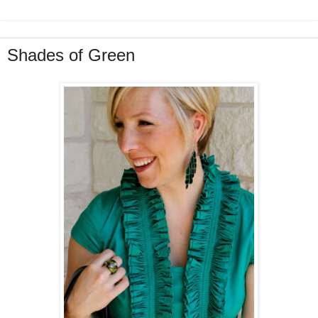
Shades of Green