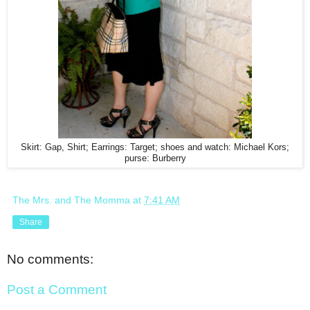
Skirt: Gap, Shirt; Earrings: Target; shoes and watch: Michael Kors;
purse: Burberry
The Mrs. and The Momma
at
7:41 AM
Share
No comments:
Post a Comment