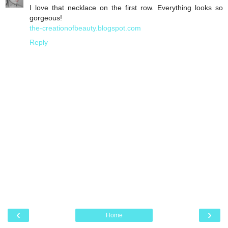
I love that necklace on the first row. Everything looks so
gorgeous!
the-creationofbeauty.blogspot.com
Reply
‹
›
Home