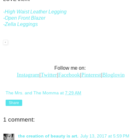
-High Waist Leather Legging
-Open Front Blazer
-Zella Leggings
Follow me on:
Instagram
|
Twitter
|
Facebook
|
Pinterest
|
Bloglovin
The Mrs. and The Momma
at
7:29 AM
Share
1 comment:
the creation of beauty is art.
July 13, 2017 at 5:59 PM