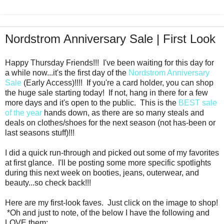
Nordstrom Anniversary Sale | First Look
Happy Thursday Friends!!! I've been waiting for this day for
a while now...it's the first day of the
Nordstrom Anniversary
Sale
(Early Access)!!!! If you're a card holder, you can shop
the huge sale starting today! If not, hang in there for a few
more days and it's open to the public. This is the
BEST sale
of the year
hands down, as there are so many steals and
deals on clothes/shoes for the next season (not has-been or
last seasons stuff)!!!
I did a quick run-through and picked out some of my favorites
at first glance. I'll be posting some more specific spotlights
during this next week on booties, jeans, outerwear, and
beauty...so check back!!!
Here are my first-look faves. Just click on the image to shop!
*Oh and just to note, of the below I have the following and
LOVE them: