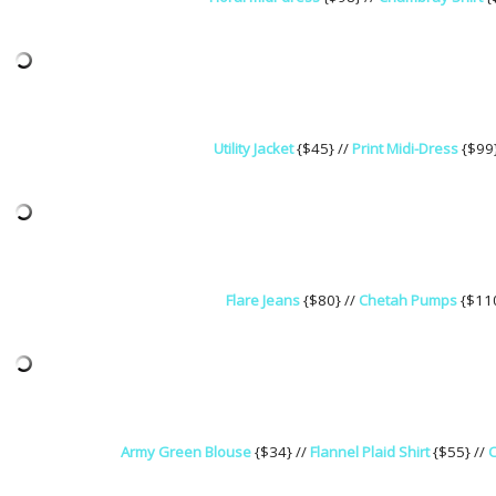
Utility Jacket
{$45} //
Print Midi-Dress
{$99
Flare Jeans
{$80} //
Chetah Pumps
{$110
Army Green Blouse
{$34} //
Flannel Plaid Shirt
{$55} //
O