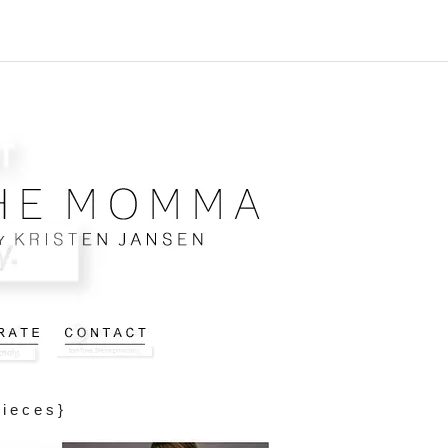
Pieces}