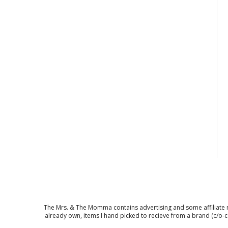
The Mrs. & The Momma contains advertising and some affiliate mar
already own, items I hand picked to recieve from a brand (c/o-c