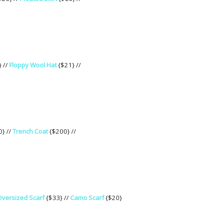
} //
Floppy Wool Hat
{$21} //
} //
Trench Coat
{$200} //
versized Scarf
{$33} //
Camo Scarf
{$20}