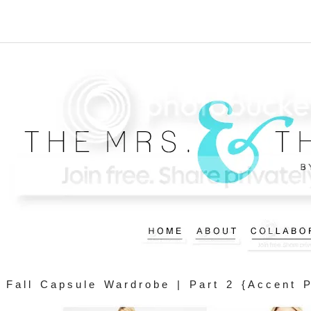
Fall Capsule Wardrobe | Part 2 {Accent 