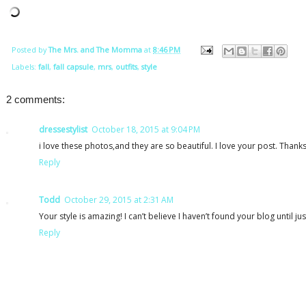
Posted by
The Mrs. and The Momma
at
8:46 PM
Labels:
fall
,
fall capsule
,
mrs
,
outfits
,
style
2 comments:
dressestylist
October 18, 2015 at 9:04 PM
i love these photos,and they are so beautiful. I love your post. Thank
Reply
Todd
October 29, 2015 at 2:31 AM
Your style is amazing! I can’t believe I haven’t found your blog until ju
Reply