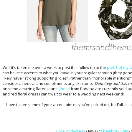
Well it's taken me over a week to post this follow up to the
part 1 of my 
can be little accents to what you have in your regular rotation (they gener
likely have "strong supporting roles", rather than "honorable mentions".
consider a neutral and compliments any skin tone.
Definitely add this col
on some amazing flared jeans (
these
from Banana are currently sold out
and red floral dress I can't wait to wear to a wedding next weekend!
I'd love to see some of your accent pieces you've picked out for Fall...It's 
Floral midi-dress
{$98} //
Chambray Shirt
{