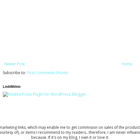
Newer Post
Home
Subscribe to:
Post Comments (Atom)
LinkWithin
keting links, which may enable me to get commision on sales of the products to 
ourtesy of), or items I recommend to my readers...therefore, I am never influe
because. If it's on my blog, I own it or love it.