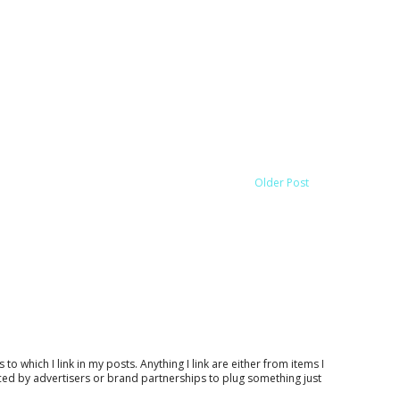
Older Post
which I link in my posts. Anything I link are either from items I
nced by advertisers or brand partnerships to plug something just