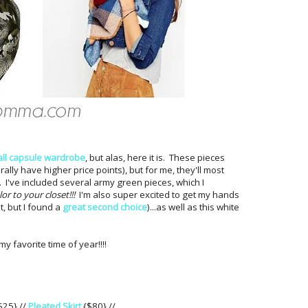
fall capsule wardrobe
, but alas, here it is. These pieces
ally have higher price points), but for me, they'll most
 I've included several army green pieces, which I
or to your closet!!!
I'm also super excited to get my hands
, but I found a
great second choice
)...as well as this white
my favorite time of year!!!!
$25} //
Pleated Skirt
{$80} //