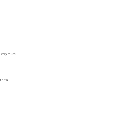
s very much.
st now!