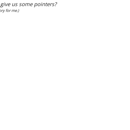
 give us some pointers?
ory for me.)