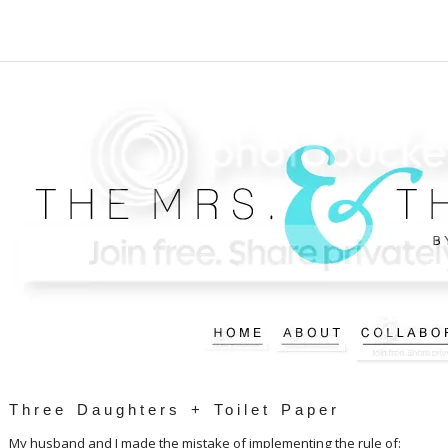
Three Daughters + Toilet Paper
My husband and I made the mistake of implementing the rule of: