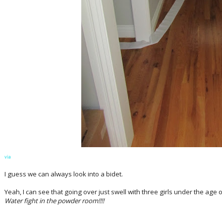
via
I guess we can always look into a bidet.
Yeah, I can see that going over just swell with three girls under the age 
Water fight in the powder room!!!!