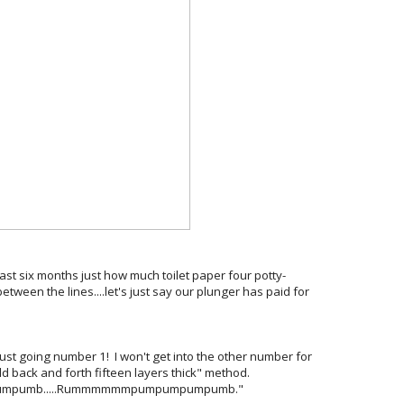
ast six months just how much toilet paper four potty-
etween the lines....let's just say our plunger has paid for
just going number 1! I won't get into the other number for
 back and forth fifteen layers thick" method.
mpumpumb.....Rummmmmmpumpumpumpumb."