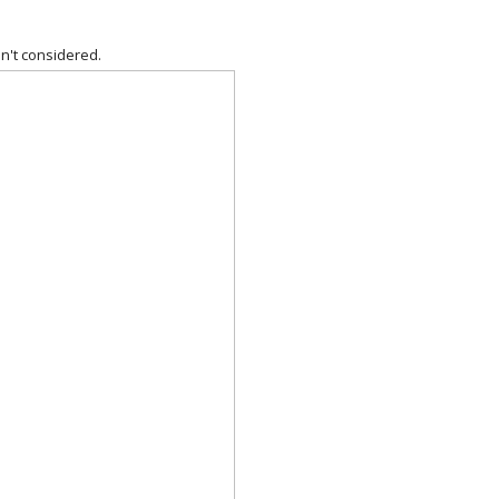
n't considered.