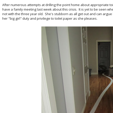
After numerous attempts at drilling the point home about appropriate toil
have a family meeting last week about this crisis. It is yet to be seen w
not with the three year old. She's stubborn as all get out and can argue 
her "big girl" duty and privilege to toilet paper as she pleases.