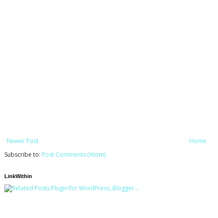
Newer Post
Home
Subscribe to:
Post Comments (Atom)
LinkWithin