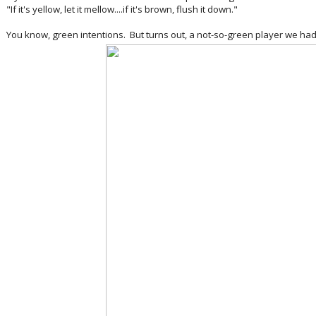
"If it's yellow, let it mellow....if it's brown, flush it down."
You know, green intentions. But turns out, a not-so-green player we had