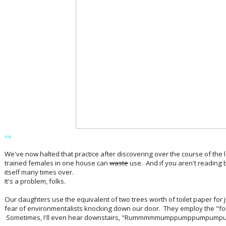
via
We've now halted that practice after discovering over the course of the l
trained females in one house can
waste
use. And if you aren't reading b
itself many times over.
It's a problem, folks.
Our daughters use the equivalent of two trees worth of toilet paper for 
fear of environmentalists knocking down our door. They employ the "fold
Sometimes, I'll even hear downstairs, "Rummmmmumppumppumpu