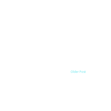
Older Post