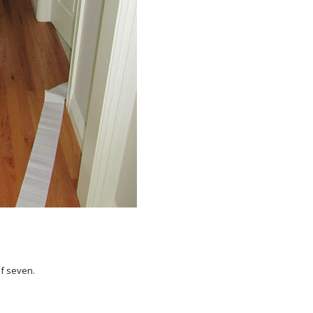
of seven.