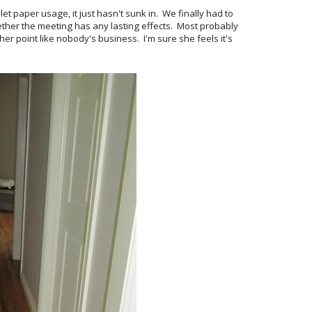
et paper usage, it just hasn't sunk in. We finally had to
hether the meeting has any lasting effects. Most probably
her point like nobody's business. I'm sure she feels it's