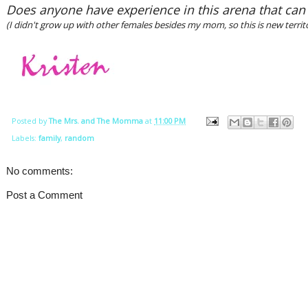
Does anyone have experience in this arena that can
(I didn't grow up with other females besides my mom, so this is new territ
Posted by
The Mrs. and The Momma
at
11:00 PM
Labels:
family
,
random
No comments:
Post a Comment