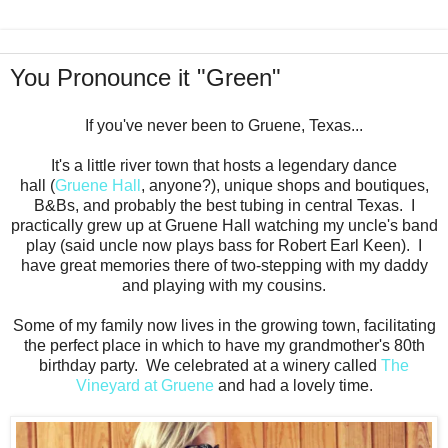
You Pronounce it "Green"
If you've never been to Gruene, Texas...
It's a little river town that hosts a legendary dance
hall (
Gruene Hall
, anyone?), unique shops and boutiques,
B&Bs, and probably the best tubing in central Texas. I
practically grew up at Gruene Hall watching my uncle's band
play (said uncle now plays bass for Robert Earl Keen). I
have great memories there of two-stepping with my daddy
and playing with my cousins.
Some of my family now lives in the growing town, facilitating
the perfect place in which to have my grandmother's 80th
birthday party. We celebrated at a winery called
The
Vineyard at Gruene
and had a lovely time.