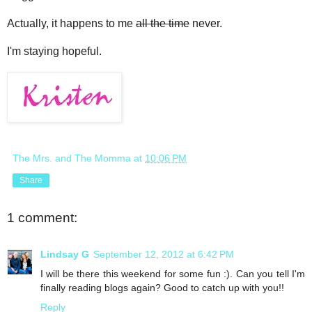
Actually, it happens to me
all the time
never.
I'm staying hopeful.
The Mrs. and The Momma
at
10:06 PM
Share
1 comment:
Lindsay G
September 12, 2012 at 6:42 PM
I will be there this weekend for some fun :). Can you tell I'm
finally reading blogs again? Good to catch up with you!!
Reply