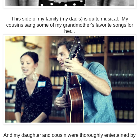
This side of my family (my dad's) is quite musical. My
cousins sang some of my grandmother's favorite songs for
her...
And my daughter and cousin were thoroughly entertained by