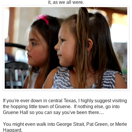
it, as we all were.
If you're ever down in central Texas, I highly suggest visiting
the hopping little town of Gruene. If nothing else, go into
Gruene Hall so you can say you've been there....
You might even walk into George Strait, Pat Green, or Merle
Haggard.